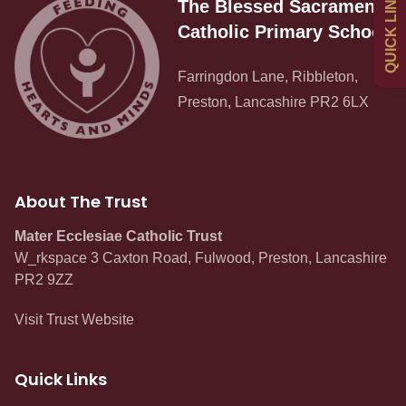
QUICK LINKS
The Blessed Sacrament
Newsletters
Catholic Primary School
Curriculum
Farringdon Lane, Ribbleton,
Preston, Lancashire PR2 6LX
Contact
About The Trust
Mater Ecclesiae Catholic Trust
W_rkspace 3 Caxton Road, Fulwood, Preston, Lancashire
PR2 9ZZ
Visit Trust Website
Quick Links