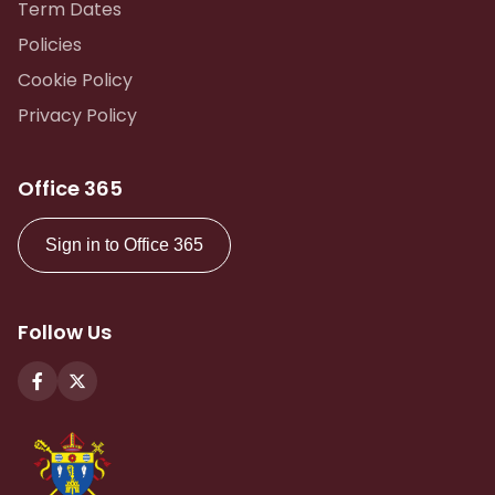
Term Dates
Policies
Cookie Policy
Privacy Policy
Office 365
Sign in to Office 365
Follow Us