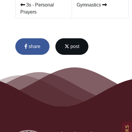
3s - Personal
Gymnastics
Prayers
share
post
Admissions
Policies
Uniform