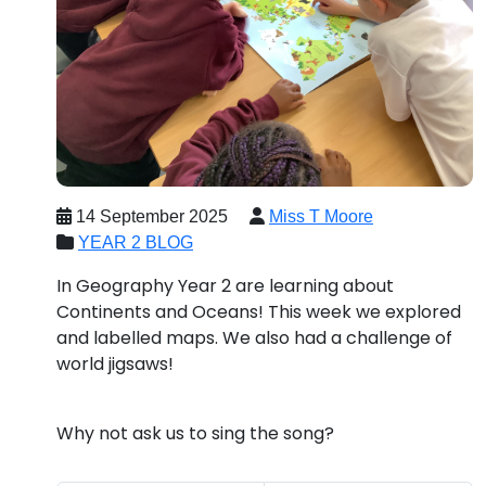
14 September 2025
Miss T Moore
YEAR 2 BLOG
In Geography Year 2 are learning about
Continents and Oceans! This week we explored
and labelled maps. We also had a challenge of
world jigsaws!
Why not ask us to sing the song?