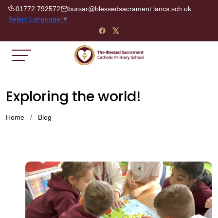
01772 792572
bursar@blessedsacrament.lancs.sch.uk
Select Language
▼
Exploring the world!
Home
Blog