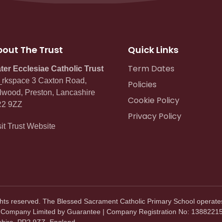
out The Trust
Quick Links
Term Dates
ter Ecclesiae Catholic Trust
rkspace 3 Caxton Road,
Policies
lwood, Preston, Lancashire
Cookie Policy
2 9ZZ
Privacy Policy
sit Trust Website
ghts reserved. The Blessed Sacrament Catholic Primary School operate
. Company Limited by Guarantee | Company Registration No: 13882215