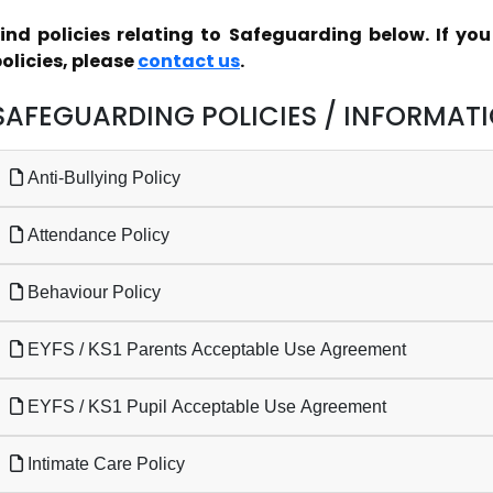
ind policies relating to Safeguarding below. If yo
olicies, please
contact us
.
SAFEGUARDING POLICIES / INFORMAT
Anti-Bullying Policy
Attendance Policy
Behaviour Policy
EYFS / KS1 Parents Acceptable Use Agreement
EYFS / KS1 Pupil Acceptable Use Agreement
Intimate Care Policy