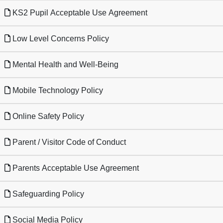
KS2 Pupil Acceptable Use Agreement
Low Level Concerns Policy
Mental Health and Well-Being
Mobile Technology Policy
Online Safety Policy
Parent / Visitor Code of Conduct
Parents Acceptable Use Agreement
Safeguarding Policy
Social Media Policy