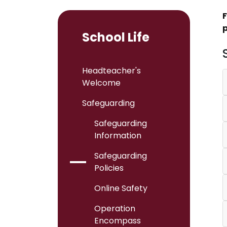
F
p
School Life
Headteacher's
Welcome
Safeguarding
Safeguarding
Information
Safeguarding
Policies
Online Safety
Operation
Encompass