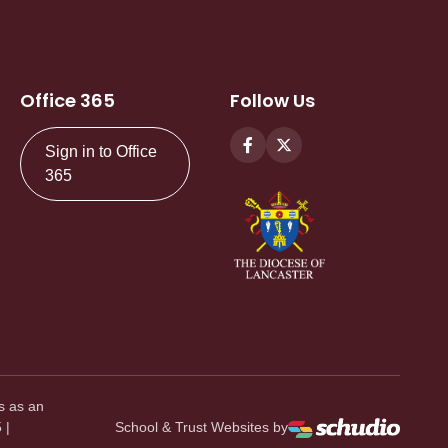
Office 365
Follow Us
Sign in to Office
365
s as an
 |
School & Trust Websites by