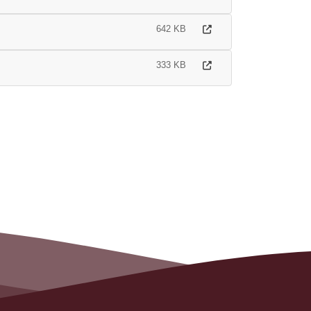
642 KB
333 KB