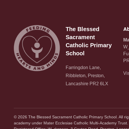
Ab
The Blessed
Sacrament
Ma
Catholic Primary
W_
School
Fu
PR
Farringdon Lane,
Vi
Ribbleton, Preston,
Lancashire PR2 6LX
©
2026
The Blessed Sacrament Catholic Primary School. All ri
academy under Mater Ecclesiae Catholic Multi-Academy Trust