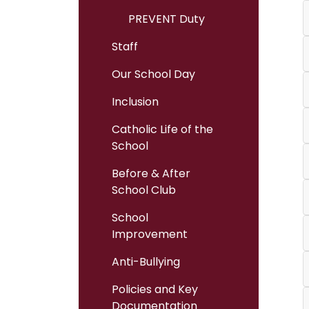
PREVENT Duty
Staff
Our School Day
Inclusion
Catholic Life of the
School
Before & After
School Club
School
Improvement
Anti-Bullying
Policies and Key
Documentation