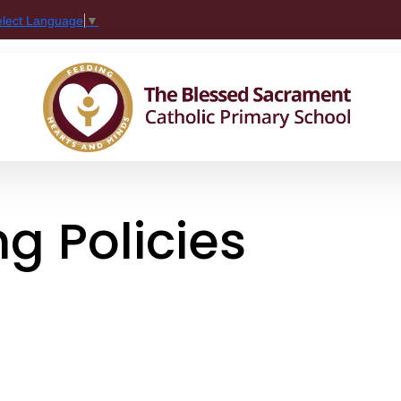
elect Language
▼
g Policies