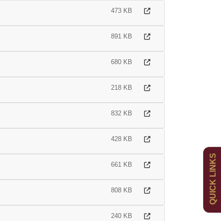
473 KB
891 KB
680 KB
218 KB
832 KB
Admissions
Policies
428 KB
QUICK LINKS
Uniform
Newsletters
661 KB
Curriculum
Contact
808 KB
240 KB