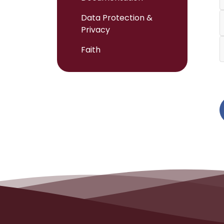
Data Protection &
Privacy
Faith