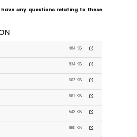
u have any questions relating to these
ION
484 KB
834 KB
663 KB
661 KB
543 KB
660 KB