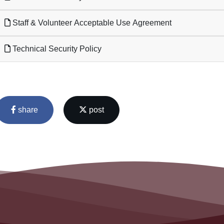
Staff & Volunteer Acceptable Use Agreement
Technical Security Policy
share
post