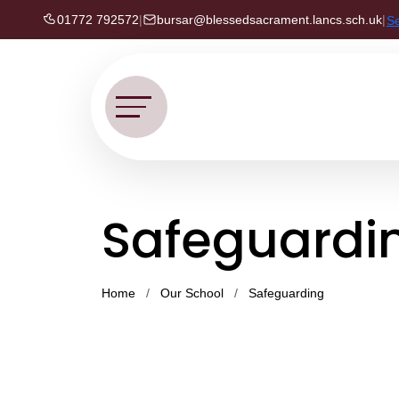
01772 792572
|
bursar@blessedsacrament.lancs.sch.uk
|
S
Safeguardin
Home
Our School
Safeguarding