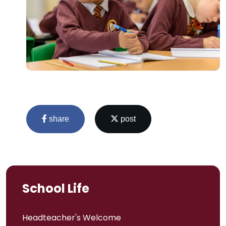
share
post
School Life
Headteacher's Welcome