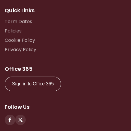
Quick Links
Term Dates
Policies
Cookie Policy
Privacy Policy
Office 365
Sign in to Office 365
Follow Us