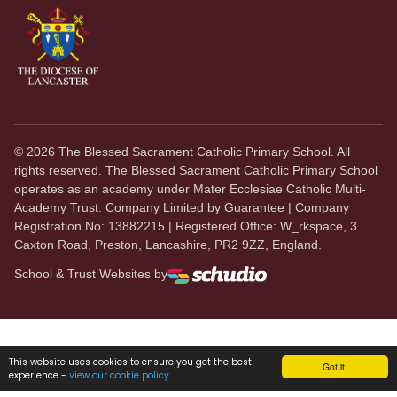
©
2026
The Blessed Sacrament Catholic Primary School. All
rights reserved. The Blessed Sacrament Catholic Primary School
operates as an academy under Mater Ecclesiae Catholic Multi-
Academy Trust. Company Limited by Guarantee | Company
Registration No: 13882215 | Registered Office: W_rkspace, 3
Caxton Road, Preston, Lancashire, PR2 9ZZ, England.
School & Trust Websites by
This website uses cookies to ensure you get the best
Got it!
experience -
view our cookie policy