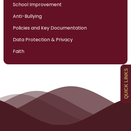
School Improvement
Anti-Bullying
Admissions
Policies and Key Documentation
Data Protection & Privacy
Policies
Faith
Uniform
QUICK LINKS
Newsletters
Curriculum
Contact