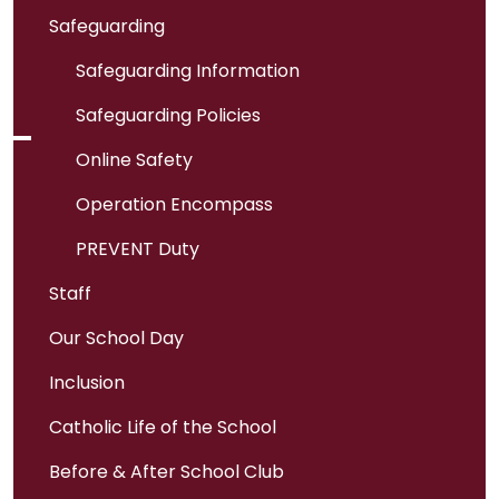
Safeguarding
Safeguarding Information
Safeguarding Policies
Online Safety
Operation Encompass
PREVENT Duty
Staff
Our School Day
Inclusion
Catholic Life of the School
Before & After School Club