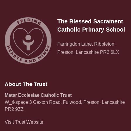
The Blessed Sacrament
Catholic Primary School
Farringdon Lane, Ribbleton,
Preston, Lancashire PR2 6LX
About The Trust
Mater Ecclesiae Catholic Trust
W_rkspace 3 Caxton Road, Fulwood, Preston, Lancashire
PR2 9ZZ
Visit Trust Website