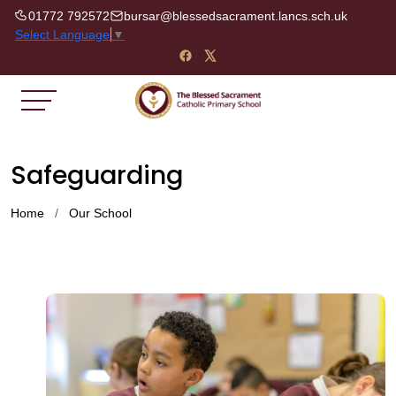
01772 792572
bursar@blessedsacrament.lancs.sch.uk
Select Language
▼
Safeguarding
Home
Our School