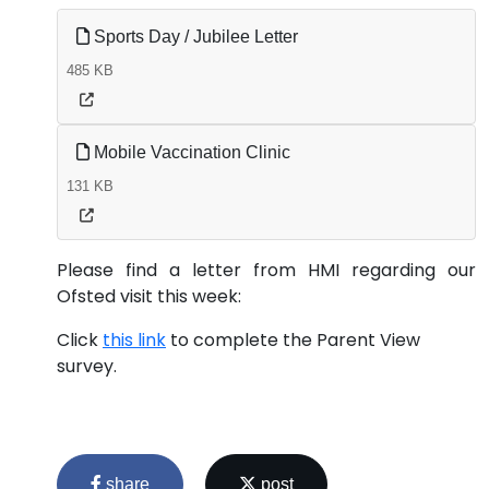
Sports Day / Jubilee Letter
485 KB
Mobile Vaccination Clinic
131 KB
Please find a letter from HMI regarding our
Ofsted visit this week:
Click
this link
to complete the Parent View
survey.
share
post