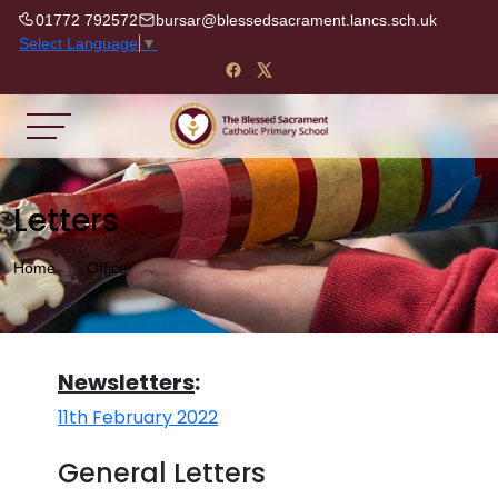
01772 792572
bursar@blessedsacrament.lancs.sch.uk
Select Language
▼
Letters
Home
Office
Newsletters
:
11th February 2022
General Letters