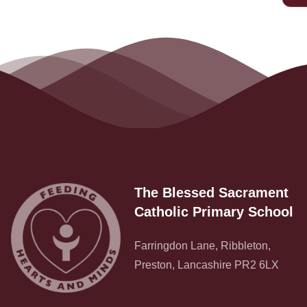
Contact
The Blessed Sacrament
Catholic Primary School
Farringdon Lane, Ribbleton,
Preston, Lancashire PR2 6LX