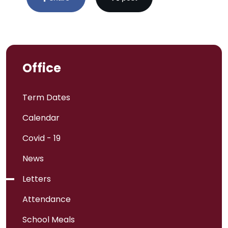
Office
Term Dates
Calendar
Covid - 19
News
Letters
Attendance
School Meals