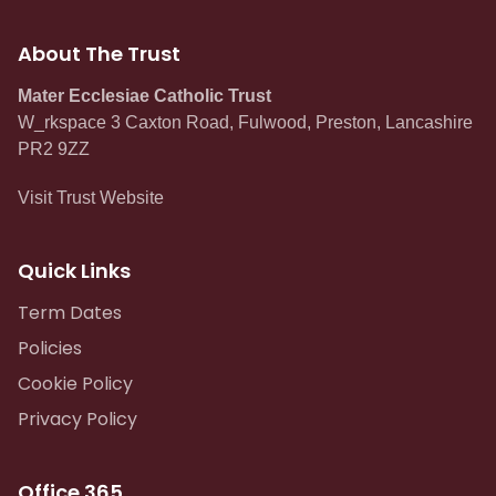
About The Trust
Mater Ecclesiae Catholic Trust
W_rkspace 3 Caxton Road, Fulwood, Preston, Lancashire
PR2 9ZZ
Visit Trust Website
Quick Links
Term Dates
Policies
Cookie Policy
Privacy Policy
Office 365