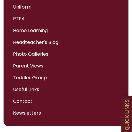
Uniform
PTFA
Home Learning
Headteacher's Blog
Photo Galleries
Admissions
Parent Views
Policies
Toddler Group
Useful Links
Uniform
Contact
QUICK LINKS
Newsletters
Newsletters
Curriculum