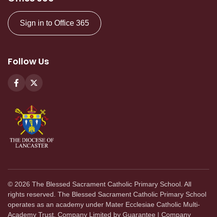
Sign in to Office 365
Follow Us
©
2026
The Blessed Sacrament Catholic Primary School. All
rights reserved. The Blessed Sacrament Catholic Primary School
operates as an academy under Mater Ecclesiae Catholic Multi-
Academy Trust. Company Limited by Guarantee | Company