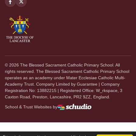
©
2026
The Blessed Sacrament Catholic Primary School. All
rights reserved. The Blessed Sacrament Catholic Primary School
operates as an academy under Mater Ecclesiae Catholic Multi-
Academy Trust. Company Limited by Guarantee | Company
Registration No: 13882215 | Registered Office: W_rkspace, 3
Caxton Road, Preston, Lancashire, PR2 9ZZ, England.
School & Trust Websites by