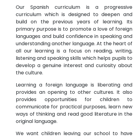
Our Spanish curriculum is a progressive
curriculum which is designed to deepen and
build on the previous years of learning. Its
primary purpose is to promote a love of foreign
languages and build confidence in speaking and
understanding another language. At the heart of
all our learning is a focus on reading, writing,
listening and speaking skills which helps pupils to
develop a genuine interest and curiosity about
the culture.
Learning a foreign language is liberating and
provides an opening to other cultures. It also
provides opportunities for children to
communicate for practical purposes, learn new
ways of thinking and read good literature in the
original language.
We want children leaving our school to have