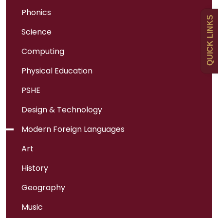
Uniform
Phonics
QUICK LINKS
Science
Newsletters
Computing
Curriculum
Physical Education
PSHE
Contact
Design & Technology
Modern Foreign Languages
Art
History
Geography
Music