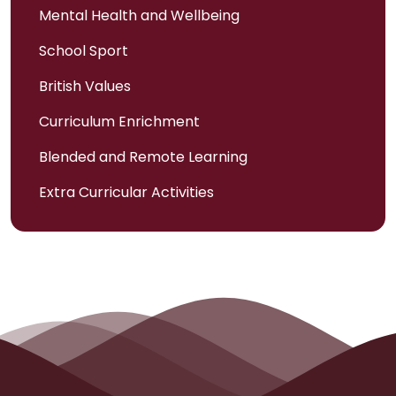
Mental Health and Wellbeing
School Sport
British Values
Curriculum Enrichment
Blended and Remote Learning
Extra Curricular Activities