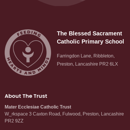
The Blessed Sacrament
Catholic Primary School
Farringdon Lane, Ribbleton,
Preston, Lancashire PR2 6LX
About The Trust
Mater Ecclesiae Catholic Trust
W_rkspace 3 Caxton Road, Fulwood, Preston, Lancashire
PR2 9ZZ