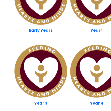
Early Years
Year 1
Year 3
Year 4