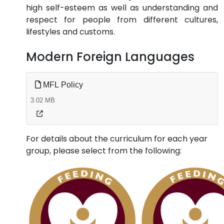
high self-esteem as well as understanding and
respect for people from different cultures,
lifestyles and customs.
Modern Foreign Languages
MFL Policy
3.02 MB
For details about the curriculum for each year
group, please select from the following: