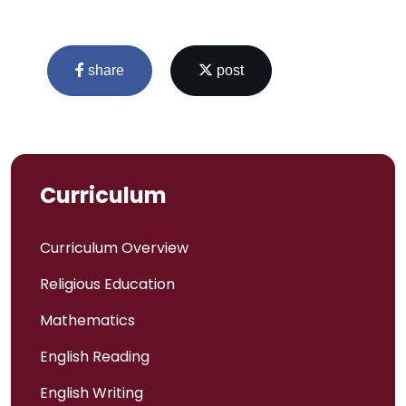
share
post
Curriculum
Curriculum Overview
Religious Education
Admissions
Mathematics
Policies
English Reading
English Writing