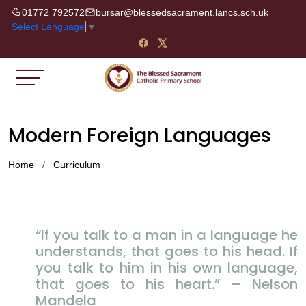
01772 792572
bursar@blessedsacrament.lancs.sch.uk
Select Language
▼
Modern Foreign Languages
Home
Curriculum
“If you talk to a man in a language he
understands, that goes to his head. If
you talk to him in his own language,
that goes to his heart.” – Nelson
Mandela