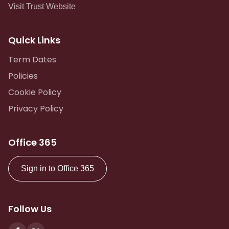
Visit Trust Website
Quick Links
Term Dates
Policies
Cookie Policy
Privacy Policy
Office 365
Sign in to Office 365
Follow Us