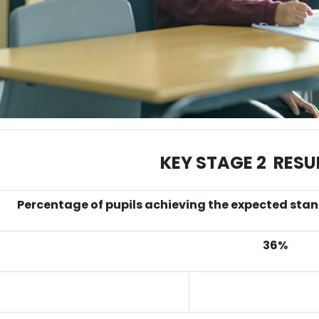
KEY STAGE 2 RESU
Percentage of pupils achieving the expected sta
36%