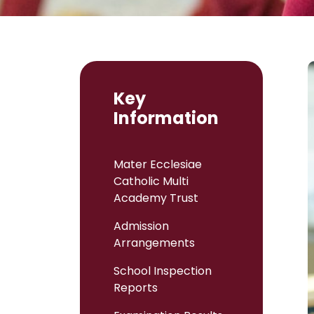
Key
Information
Mater Ecclesiae
Catholic Multi
Academy Trust
Admission
Arrangements
School Inspection
Reports