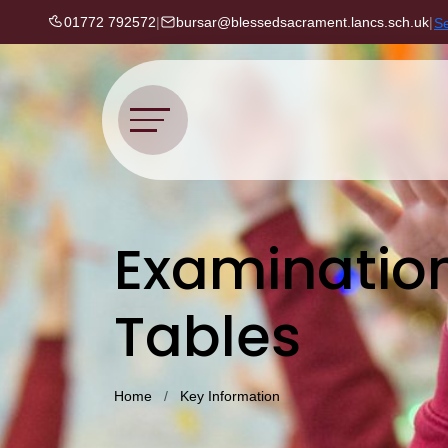
01772 792572
|
bursar@blessedsacrament.lancs.sch.uk
|
S
Examinatio
Tables
Home
Key Information