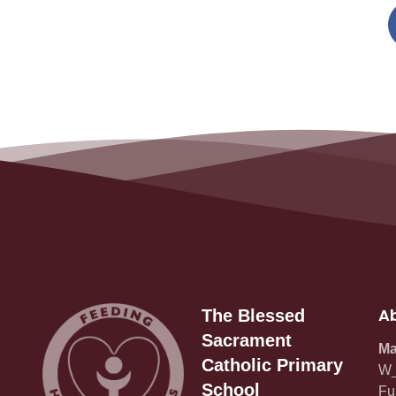
Ab
The Blessed
Sacrament
Ma
Catholic Primary
W_
School
Fu