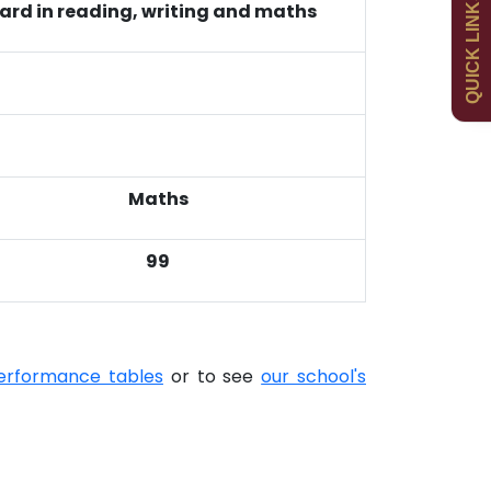
QUICK LINKS
ard in reading, writing and maths
Curriculum
Contact
Maths
99
erformance tables
or to see
our school's