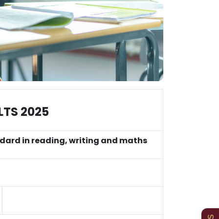
LTS 2025
ndard in reading, writing and maths
Admissions
Policies
Uniform
Newsletters