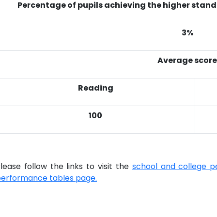
Percentage of pupils achieving the higher stand
3%
Average score
Reading
100
lease follow the links to visit the
school and college p
erformance tables page.