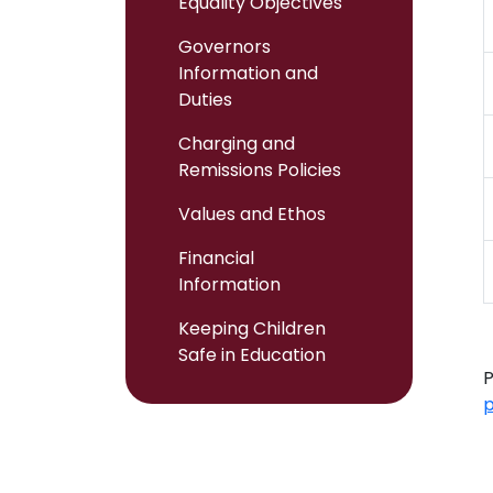
Equality Objectives
Governors
Information and
Duties
Charging and
Remissions Policies
Values and Ethos
Financial
Information
Keeping Children
Safe in Education
P
p