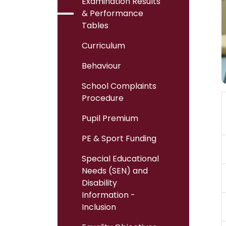
Examination Results
& Performance
Tables
Curriculum
Behaviour
School Complaints
Procedure
Pupil Premium
PE & Sport Funding
Special Educational
Needs (SEN) and
Disability
Information -
Inclusion