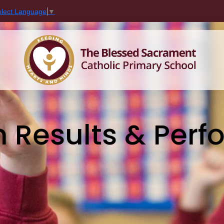
elect Language
▼
n Results & Per