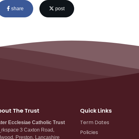
share
post
out The Trust
Quick Links
Term Dates
ter Ecclesiae Catholic Trust
rkspace 3 Caxton Road,
Policies
lwood, Preston, Lancashire