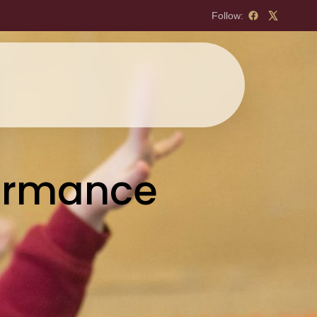
Follow:
formance