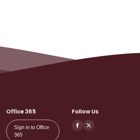
Office 365
Follow Us
Sign in to Office
365