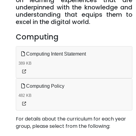
on learning experiences that are
underpinned with the knowledge and
understanding that equips them to
excel in the digital world.
Computing
Computing Intent Statement
389 KB
Computing Policy
482 KB
For details about the curriculum for each year
group, please select from the following: