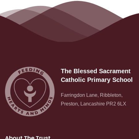
The Blessed Sacrament
Catholic Primary School
Farringdon Lane, Ribbleton,
Preston, Lancashire PR2 6LX
About The Trust