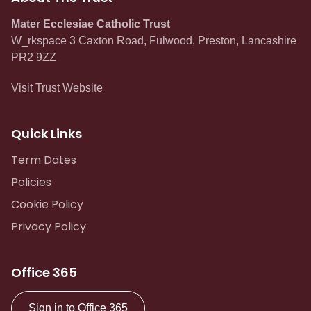
Mater Ecclesiae Catholic Trust
W_rkspace 3 Caxton Road, Fulwood, Preston, Lancashire
PR2 9ZZ
Visit Trust Website
Quick Links
Term Dates
Policies
Cookie Policy
Privacy Policy
Office 365
Sign in to Office 365