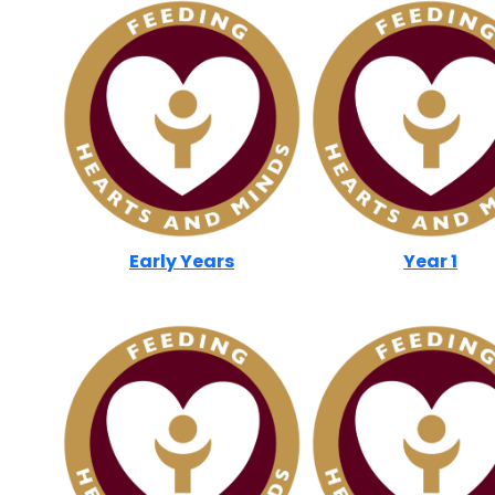
Early Years
Year 1