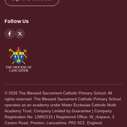
Follow Us
©
2026
The Blessed Sacrament Catholic Primary School. All
rights reserved. The Blessed Sacrament Catholic Primary School
operates as an academy under Mater Ecclesiae Catholic Multi-
Academy Trust. Company Limited by Guarantee | Company
Registration No: 13882215 | Registered Office: W_rkspace, 3
Caxton Road, Preston, Lancashire, PR2 9ZZ, England.