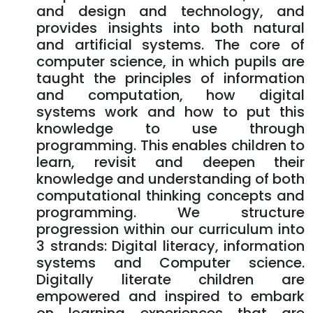
and design and technology, and
provides insights into both natural
and artificial systems. The core of
computer science, in which pupils are
taught the principles of information
and computation, how digital
systems work and how to put this
knowledge to use through
programming. This enables children to
learn, revisit and deepen their
knowledge and understanding of both
computational thinking concepts and
programming. We structure
progression within our curriculum into
3 strands: Digital literacy, information
systems and Computer science.
Digitally literate children are
empowered and inspired to embark