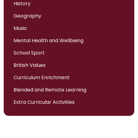
History
Geography
Music
Mental Health and Wellbeing
School Sport
British Values
Curriculum Enrichment
Blended and Remote Learning
Extra Curricular Activities