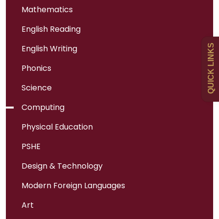
Mathematics
English Reading
Uniform
QUICK LINKS
English Writing
Newsletters
Phonics
Science
Curriculum
Computing
Physical Education
Contact
PSHE
Design & Technology
Modern Foreign Languages
Art