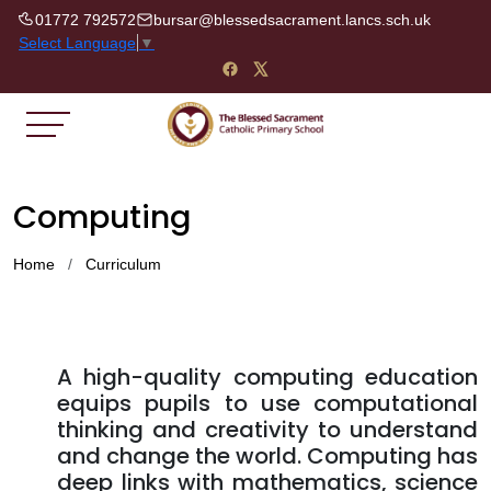
01772 792572
bursar@blessedsacrament.lancs.sch.uk
Select Language
▼
Computing
Home
Curriculum
A high-quality computing education
equips pupils to use computational
thinking and creativity to understand
and change the world. Computing has
deep links with mathematics, science