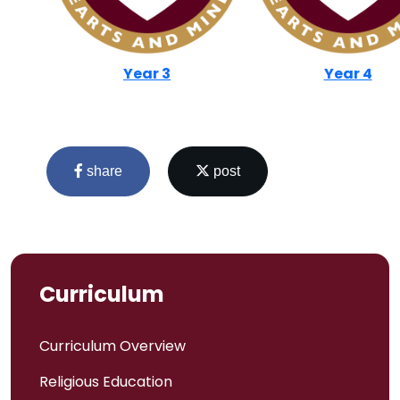
Year 3
Year 4
share
post
Curriculum
Admissions
Curriculum Overview
Religious Education
Policies