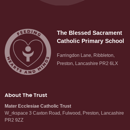
The Blessed Sacrament
Catholic Primary School
Farringdon Lane, Ribbleton,
Preston, Lancashire PR2 6LX
About The Trust
Mater Ecclesiae Catholic Trust
W_rkspace 3 Caxton Road, Fulwood, Preston, Lancashire
PR2 9ZZ