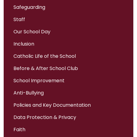
Safeguarding
Staff
Our School Day
Inclusion
Catholic Life of the School
Before & After School Club
School Improvement
Anti-Bullying
Policies and Key Documentation
Data Protection & Privacy
Faith