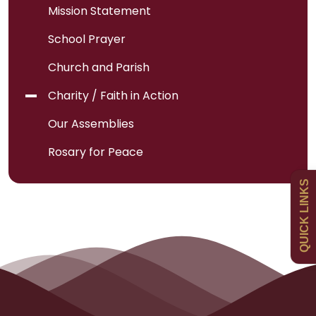
Mission Statement
School Prayer
Church and Parish
Admissions
Charity / Faith in Action
Policies
Our Assemblies
Rosary for Peace
Uniform
QUICK LINKS
Newsletters
Curriculum
Contact