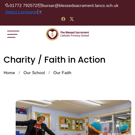
01772 792572
bursar@blessedsacrament.lancs.sch.uk
Select Language
▼
Charity / Faith in Action
Home
Our School
Our Faith