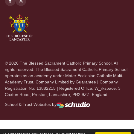
©
2026
The Blessed Sacrament Catholic Primary School. All
rights reserved. The Blessed Sacrament Catholic Primary School
operates as an academy under Mater Ecclesiae Catholic Multi-
Academy Trust. Company Limited by Guarantee | Company
Registration No: 13882215 | Registered Office: W_rkspace, 3
Caxton Road, Preston, Lancashire, PR2 9ZZ, England.
School & Trust Websites by