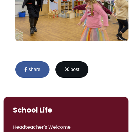
share
post
School Life
Headteacher's Welcome