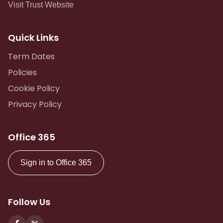
Visit Trust Website
Quick Links
Term Dates
Policies
Cookie Policy
Privacy Policy
Office 365
Sign in to Office 365
Follow Us