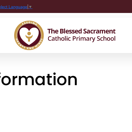
elect Language
▼
nformation