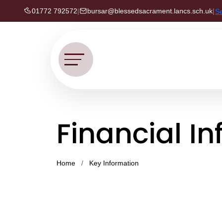
01772 792572
|
bursar@blessedsacrament.lancs.sch.uk
|
S
Financial I
Home
Key Information