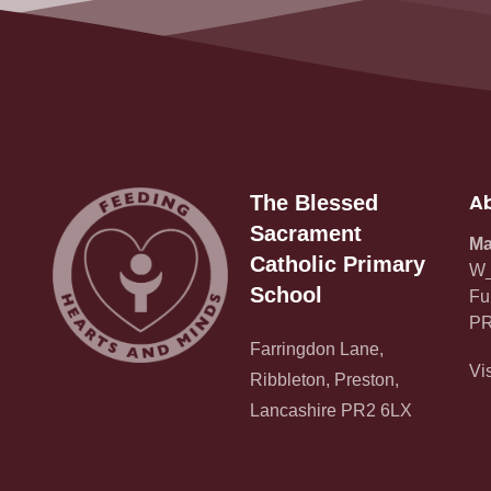
Ab
The Blessed
Sacrament
Ma
Catholic Primary
W_
School
Fu
PR
Farringdon Lane,
Vi
Ribbleton, Preston,
Lancashire PR2 6LX