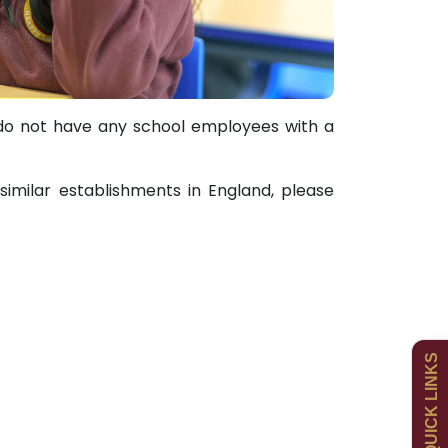
do not have any school employees with a
imilar establishments in England, please
Admissions
Policies
QUICK LINKS
Uniform
Newsletters
Curriculum
Contact