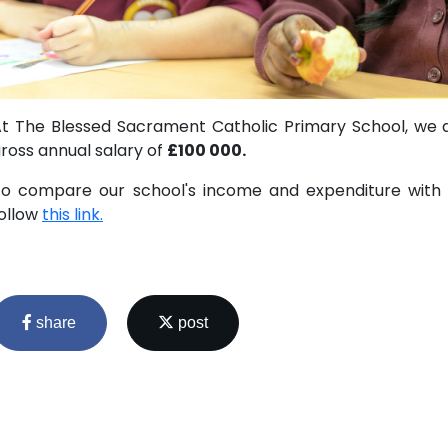
t The Blessed Sacrament Catholic Primary School, we 
ross annual salary of
£100 000.
o compare our school's income and expenditure with s
ollow
this link.
share
post