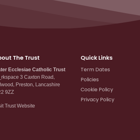
out The Trust
Quick Links
Term Dates
ter Ecclesiae Catholic Trust
rkspace 3 Caxton Road,
Policies
lwood, Preston, Lancashire
Cookie Policy
2 9ZZ
Privacy Policy
sit Trust Website