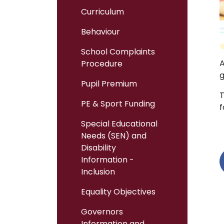
Curriculum
Behaviour
School Complaints
A
Procedure
g
Pupil Premium
T
PE & Sport Funding
f
Special Educational
Needs (SEN) and
Disability
Information -
Inclusion
Equality Objectives
Governors
Information and