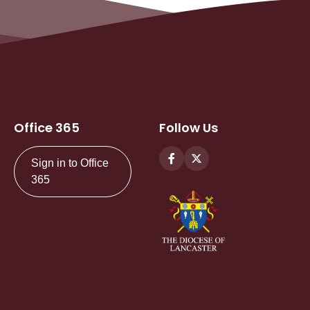
Office 365
Follow Us
Sign in to Office
365