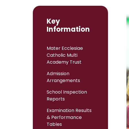
Key
Information
Mater Ecclesiae
Catholic Multi
Academy Trust
Admission
Arrangements
School Inspection
Reports
Examination Results
& Performance
Tables