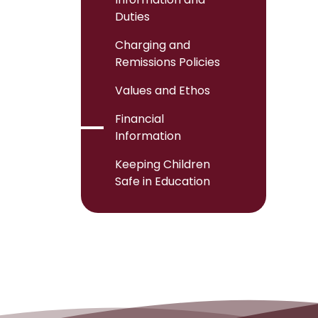
Duties
Charging and
Remissions Policies
Values and Ethos
Financial
Information
Keeping Children
Safe in Education