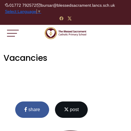
01772 792572
bursar@blessedsacrament.lancs.sch.uk
Select Language
▼
Vacancies
share
post