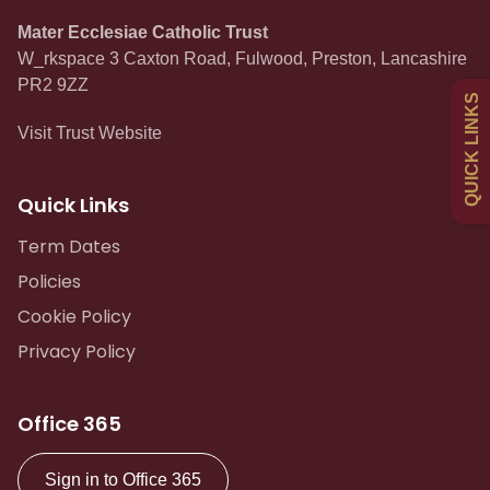
Mater Ecclesiae Catholic Trust
W_rkspace 3 Caxton Road, Fulwood, Preston, Lancashire
Uniform
PR2 9ZZ
QUICK LINKS
Visit Trust Website
Newsletters
Quick Links
Curriculum
Term Dates
Policies
Contact
Cookie Policy
Privacy Policy
Office 365
Sign in to Office 365