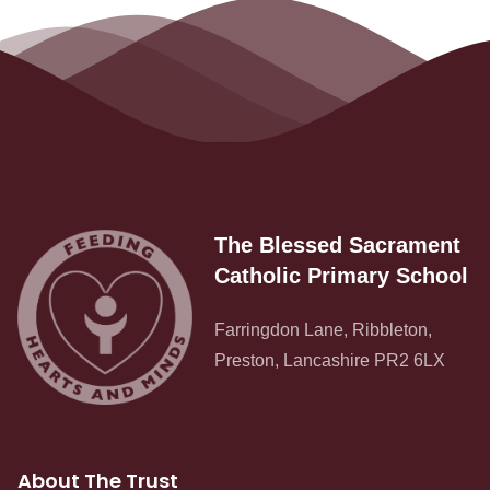
The Blessed Sacrament
Catholic Primary School
Farringdon Lane, Ribbleton,
Preston, Lancashire PR2 6LX
Admissions
About The Trust
Policies