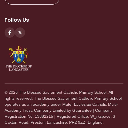
Follow Us
©
2026
The Blessed Sacrament Catholic Primary School. All
rights reserved. The Blessed Sacrament Catholic Primary School
operates as an academy under Mater Ecclesiae Catholic Multi-
Academy Trust. Company Limited by Guarantee | Company
Registration No: 13882215 | Registered Office: W_rkspace, 3
Caxton Road, Preston, Lancashire, PR2 9ZZ, England.