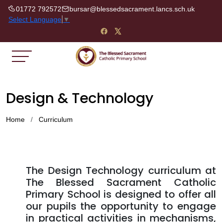
01772 792572
bursar@blessedsacrament.lancs.sch.uk
Select Language
▼
Design & Technology
Home
Curriculum
The Design Technology curriculum at
The Blessed Sacrament Catholic
Primary School is designed to offer all
our pupils the opportunity to engage
in practical activities in mechanisms,