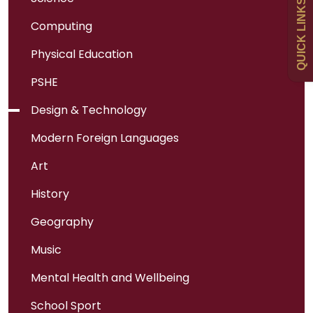
QUICK LINKS
Computing
Newsletters
Physical Education
Curriculum
PSHE
Design & Technology
Contact
Modern Foreign Languages
Art
History
Geography
Music
Mental Health and Wellbeing
School Sport