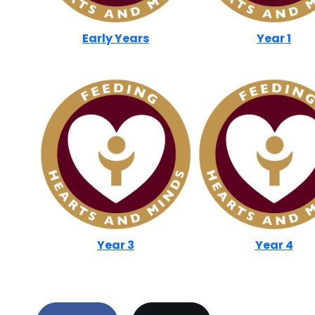
Early Years
Year 1
Year 3
Year 4