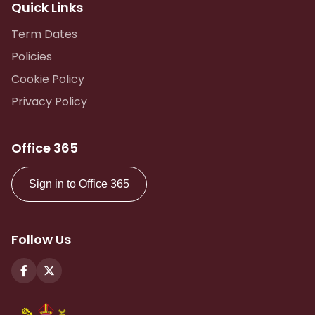
Quick Links
Term Dates
Policies
Cookie Policy
Privacy Policy
Office 365
Sign in to Office 365
Follow Us