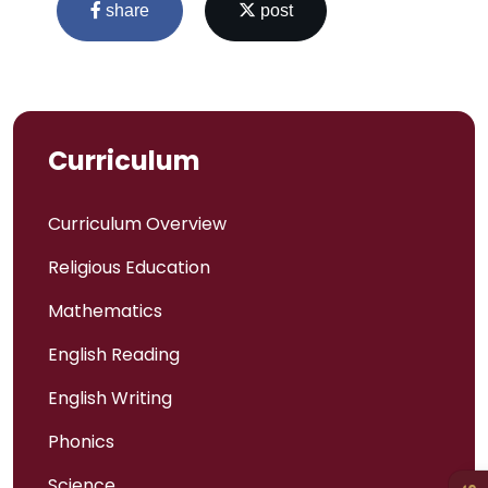
share
post
Curriculum
Curriculum Overview
Religious Education
Mathematics
Admissions
English Reading
Policies
English Writing
Phonics
Uniform
Science