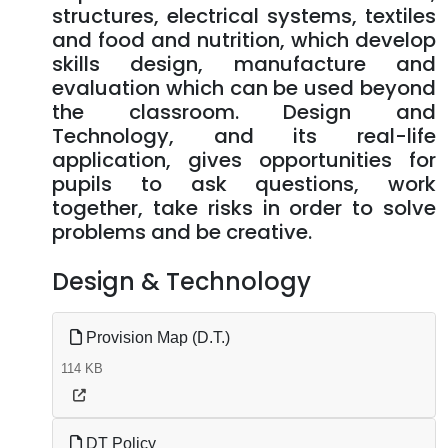
structures, electrical systems, textiles
and food and nutrition, which develop
skills design, manufacture and
evaluation which can be used beyond
the classroom. Design and
Technology, and its real-life
application, gives opportunities for
pupils to ask questions, work
together, take risks in order to solve
problems and be creative.
Design & Technology
Provision Map (D.T.)
114 KB
DT Policy