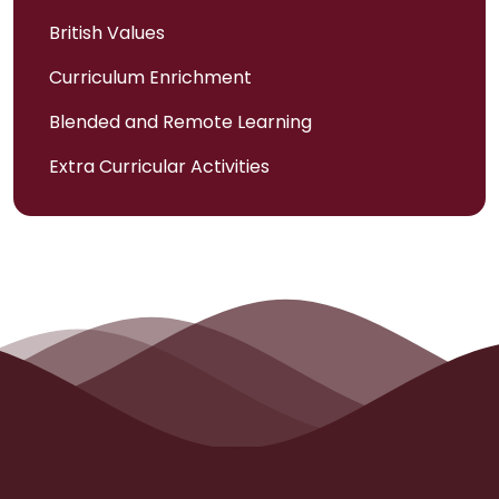
British Values
Curriculum Enrichment
Blended and Remote Learning
Extra Curricular Activities