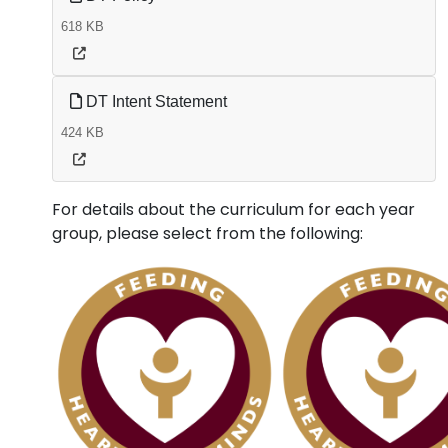
618 KB
DT Intent Statement
424 KB
For details about the curriculum for each year
group, please select from the following: