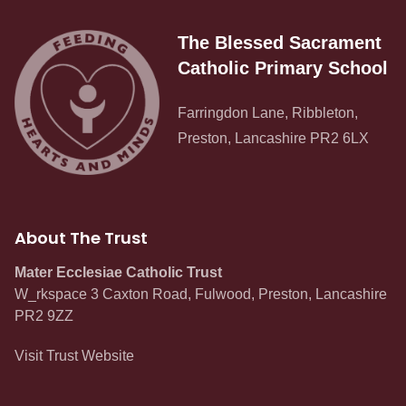
The Blessed Sacrament
Catholic Primary School
Farringdon Lane, Ribbleton,
Preston, Lancashire PR2 6LX
About The Trust
Mater Ecclesiae Catholic Trust
W_rkspace 3 Caxton Road, Fulwood, Preston, Lancashire
PR2 9ZZ
Visit Trust Website