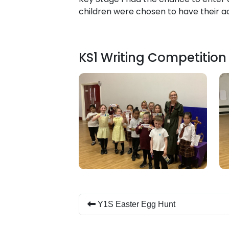
children were chosen to have their a
KS1 Writing Competition
Y1S Easter Egg Hunt