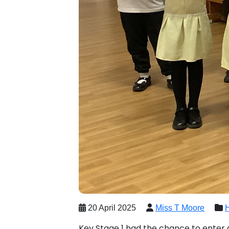
20 April 2025
Miss T Moore
Key Stage 1 had the chance to enter