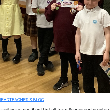
HEADTEACHER'S BLOG
 a writing competition this half term. Everyone who ent