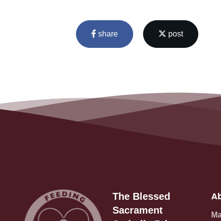
share
post
Ab
The Blessed
Sacrament
Ma