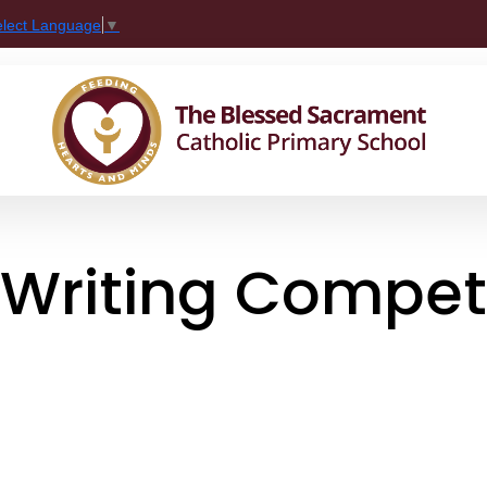
elect Language
▼
 Writing Compet