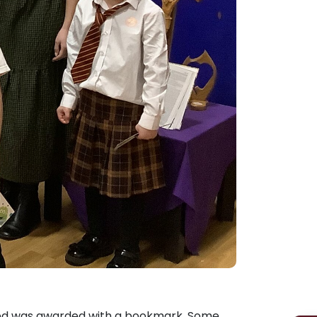
Admissions
Policies
ered was awarded with a bookmark. Some