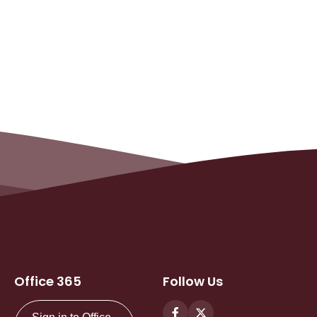
Office 365
Follow Us