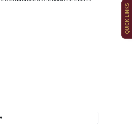
QUICK LINKS
Uniform
Newsletters
Curriculum
Contact