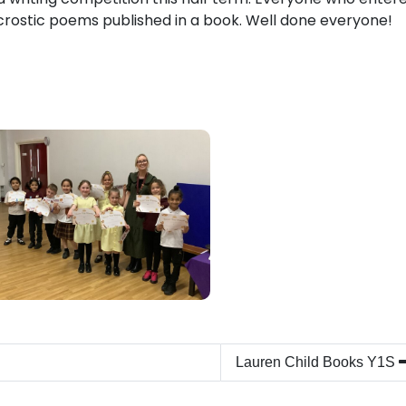
crostic poems published in a book. Well done everyone!
Lauren Child Books Y1S