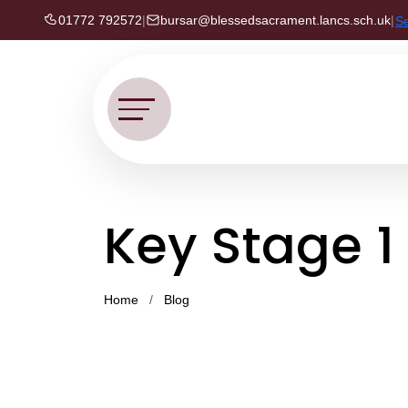
01772 792572
|
bursar@blessedsacrament.lancs.sch.uk
|
S
Key Stage 1
Home
Blog