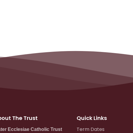
out The Trust
Quick Links
Term Dates
ter Ecclesiae Catholic Trust