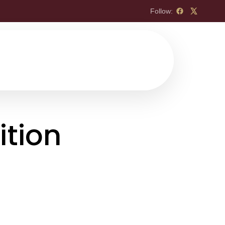
Follow:
ition