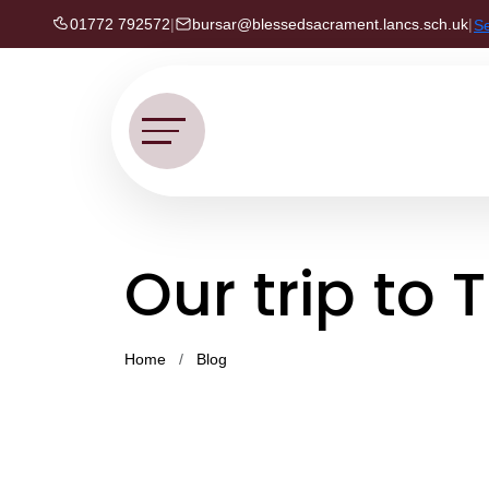
01772 792572
|
bursar@blessedsacrament.lancs.sch.uk
|
S
Our trip to 
Home
Blog