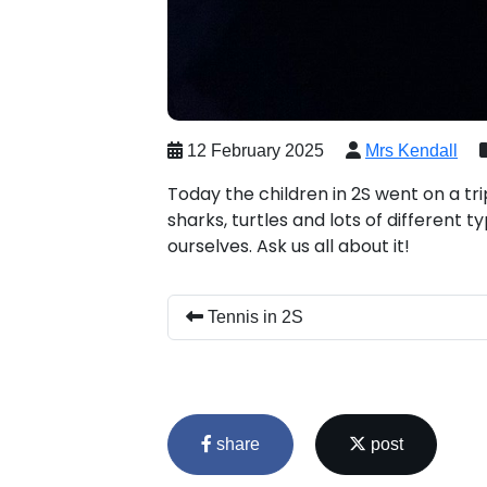
12 February 2025
Mrs Kendall
Today the children in 2S went on a tr
sharks, turtles and lots of different t
ourselves. Ask us all about it!
Tennis in 2S
share
post