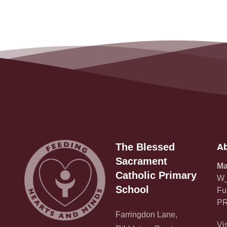
Ab
The Blessed
Sacrament
Ma
Catholic Primary
W_
School
Fu
PR
Farringdon Lane,
Vi