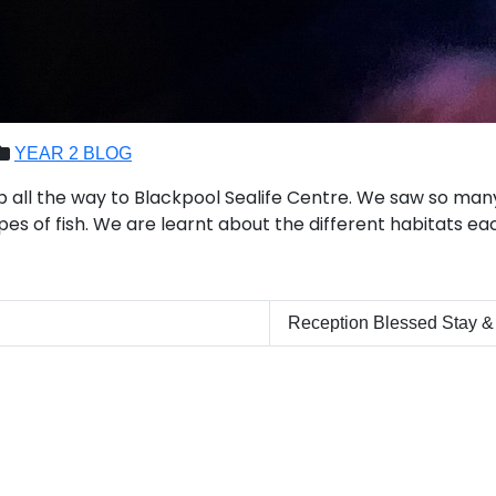
YEAR 2 BLOG
ip all the way to Blackpool Sealife Centre. We saw so many
ypes of fish. We are learnt about the different habitats eac
Reception Blessed Stay &