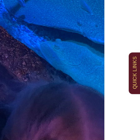
Admissions
Policies
QUICK LINKS
Uniform
Newsletters
Curriculum
Contact