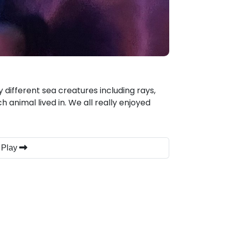
 different sea creatures including rays,
h animal lived in. We all really enjoyed
 Play