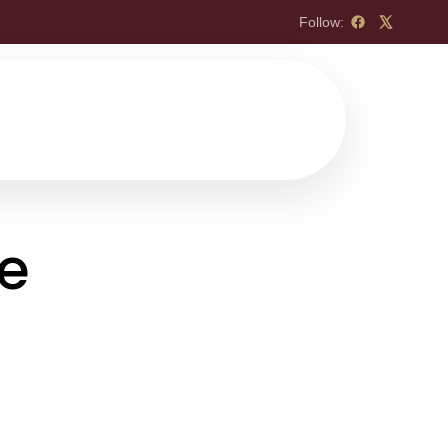
Follow:
re