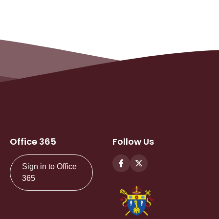
Office 365
Follow Us
Sign in to Office
365