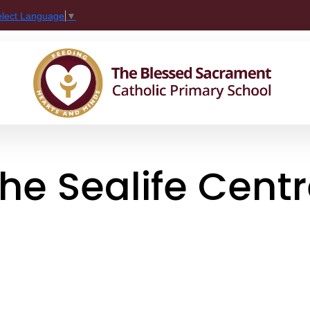
elect Language
▼
The Sealife Cent