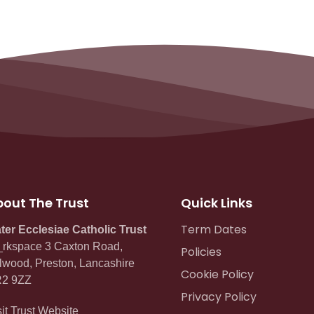
out The Trust
Quick Links
Term Dates
ter Ecclesiae Catholic Trust
rkspace 3 Caxton Road,
Policies
lwood, Preston, Lancashire
Cookie Policy
2 9ZZ
Privacy Policy
sit Trust Website