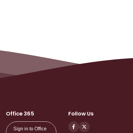
Office 365
Follow Us
Sign in to Office