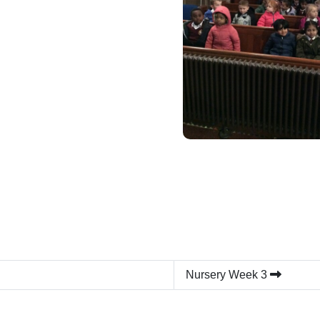
Nursery Week 3