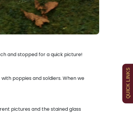
Admissions
Policies
ch and stopped for a quick picture!
QUICK LINKS
Uniform
Newsletters
 with poppies and soldiers. When we
Curriculum
Contact
rent pictures and the stained glass