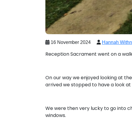
16 November 2024
Hannah Withn
Reception Sacrament went on a walk 
On our way we enjoyed looking at the
arrived we stopped to have a look at 
We were then very lucky to go into ch
windows.