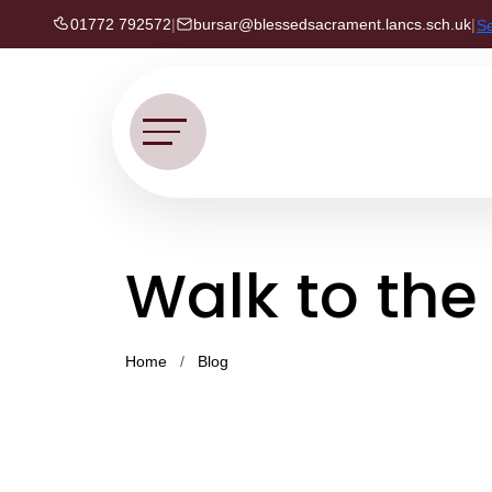
01772 792572
|
bursar@blessedsacrament.lancs.sch.uk
|
S
Walk to th
Home
Blog