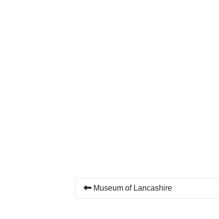
Museum of Lancashire