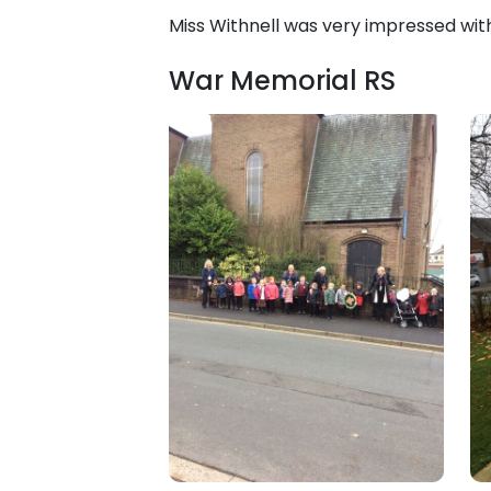
Miss Withnell was very impressed wit
War Memorial RS