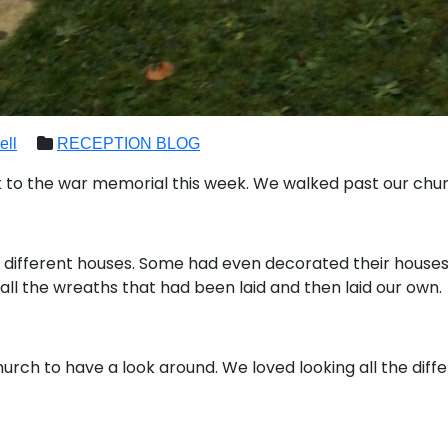
ell
RECEPTION BLOG
to the war memorial this week. We walked past our chur
 different houses. Some had even decorated their houses
all the wreaths that had been laid and then laid our own.
urch to have a look around. We loved looking all the diffe