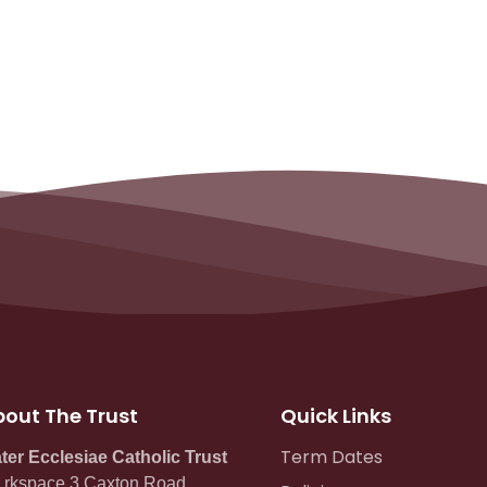
out The Trust
Quick Links
Term Dates
ter Ecclesiae Catholic Trust
rkspace 3 Caxton Road,