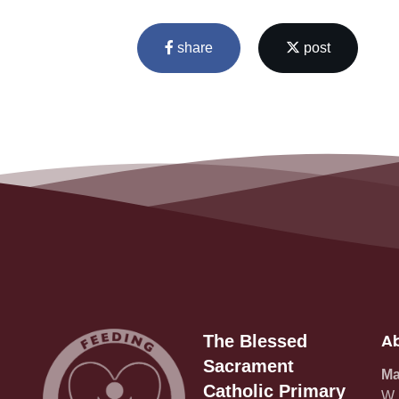
share
post
Ab
The Blessed
Sacrament
Ma
Catholic Primary
W_