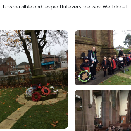
h how sensible and respectful everyone was. Well done!