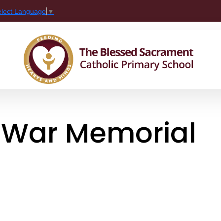
elect Language
▼
e War Memorial