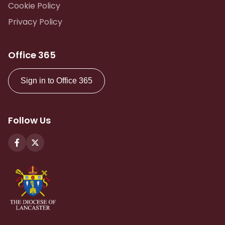
Cookie Policy
Privacy Policy
Office 365
Sign in to Office 365
Follow Us