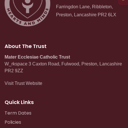
Curriculum
Farringdon Lane, Ribbleton,
Preston, Lancashire PR2 6LX
Contact
About The Trust
Mater Ecclesiae Catholic Trust
W_rkspace 3 Caxton Road, Fulwood, Preston, Lancashire
PR2 9ZZ
Visit Trust Website
Quick Links
Term Dates
Policies