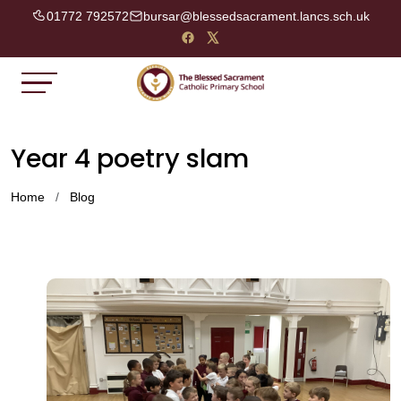
01772 792572
bursar@blessedsacrament.lancs.sch.uk
Year 4 poetry slam
Home
Blog