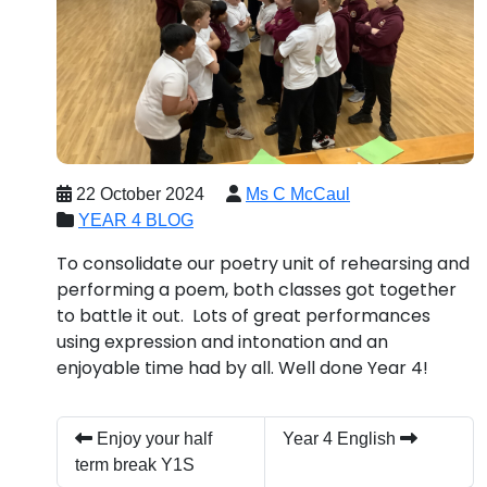
22 October 2024
Ms C McCaul
YEAR 4 BLOG
To consolidate our poetry unit of rehearsing and
performing a poem, both classes got together
to battle it out. Lots of great performances
using expression and intonation and an
enjoyable time had by all. Well done Year 4!
Enjoy your half
Year 4 English
term break Y1S