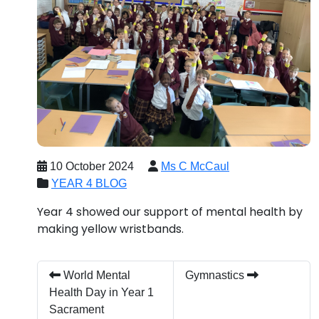
10 October 2024
Ms C McCaul
YEAR 4 BLOG
Year 4 showed our support of mental health by
making yellow wristbands.
World Mental
Gymnastics
Health Day in Year 1
Sacrament