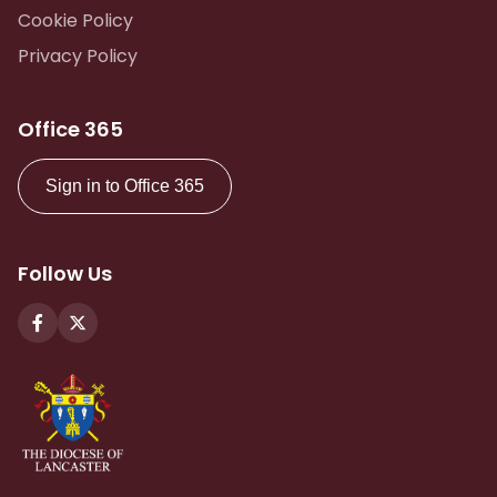
Cookie Policy
Privacy Policy
Office 365
Sign in to Office 365
Follow Us