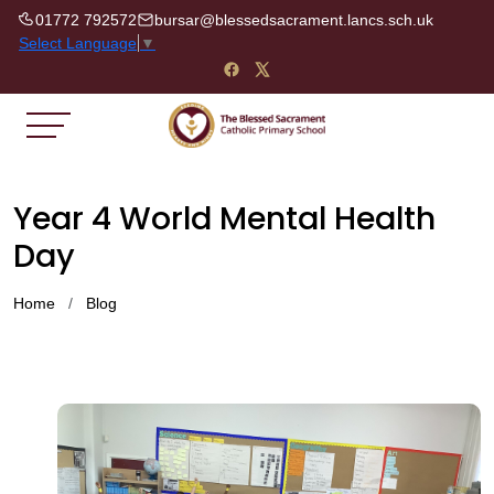
01772 792572
bursar@blessedsacrament.lancs.sch.uk
Select Language
▼
Year 4 World Mental Health
Day
Home
Blog