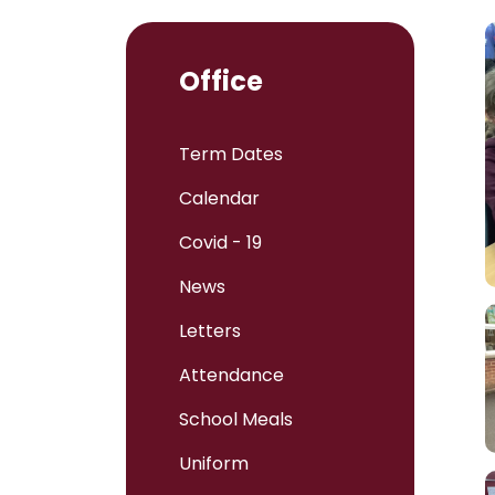
Office
Term Dates
Calendar
Covid - 19
News
Letters
Attendance
School Meals
Uniform