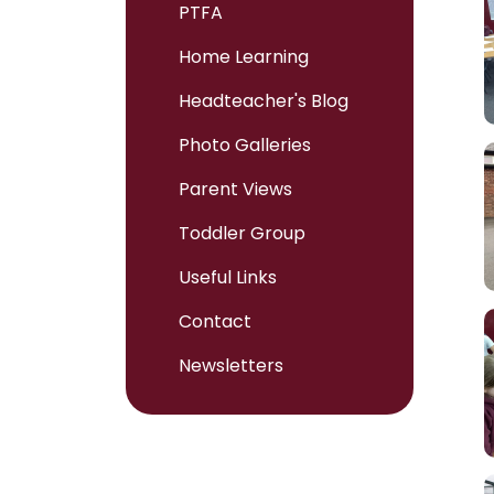
PTFA
Home Learning
Headteacher's Blog
Photo Galleries
Parent Views
Toddler Group
Useful Links
Contact
Newsletters