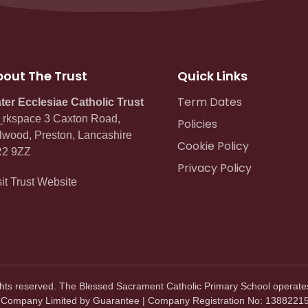
out The Trust
Quick Links
Term Dates
ter Ecclesiae Catholic Trust
rkspace 3 Caxton Road,
Policies
lwood, Preston, Lancashire
Cookie Policy
2 9ZZ
Privacy Policy
sit Trust Website
ghts reserved. The Blessed Sacrament Catholic Primary School operate
. Company Limited by Guarantee | Company Registration No: 13882215