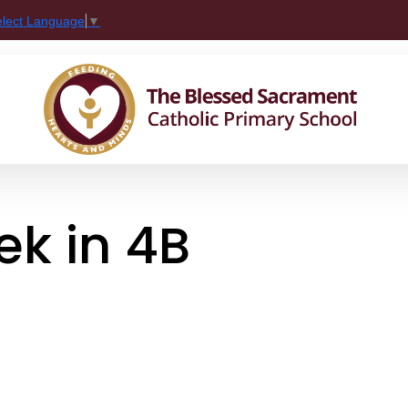
elect Language
▼
k in 4B