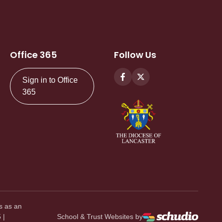
Office 365
Follow Us
Sign in to Office
365
s as an
 |
School & Trust Websites by