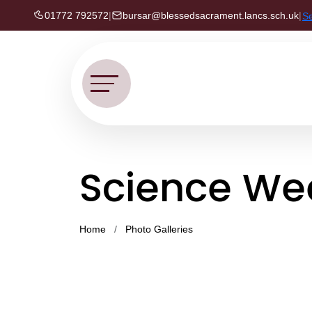
01772 792572
|
bursar@blessedsacrament.lancs.sch.uk
|
S
Science Wee
Home
Photo Galleries