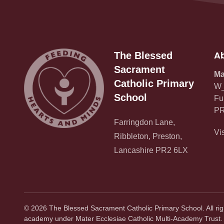
Ab
The Blessed
Sacrament
Ma
Catholic Primary
W_
School
Fu
PR
Farringdon Lane,
Vi
Ribbleton, Preston,
Lancashire PR2 6LX
©
2026
The Blessed Sacrament Catholic Primary School. All ri
academy under Mater Ecclesiae Catholic Multi-Academy Trust