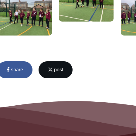
share
post