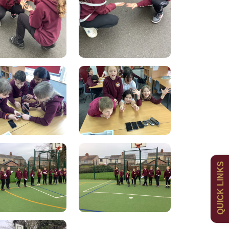
Admissions
Policies
QUICK LINKS
Uniform
Newsletters
Curriculum
Contact